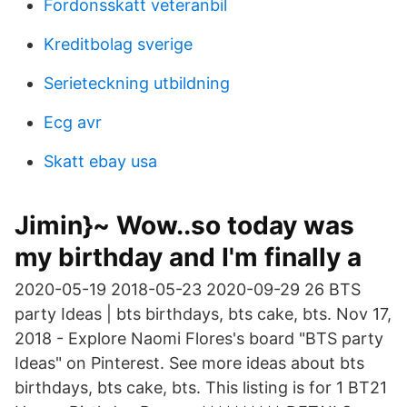
Fordonsskatt veteranbil
Kreditbolag sverige
Serieteckning utbildning
Ecg avr
Skatt ebay usa
Jimin}~ Wow..so today was
my birthday and I'm finally a
2020-05-19 2018-05-23 2020-09-29 26 BTS
party Ideas | bts birthdays, bts cake, bts. Nov 17,
2018 - Explore Naomi Flores's board "BTS party
Ideas" on Pinterest. See more ideas about bts
birthdays, bts cake, bts. This listing is for 1 BT21