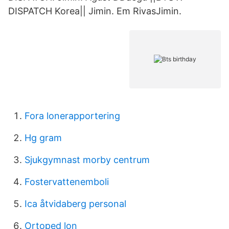
DISPATCH Korea|| Jimin. Em RivasJimin.
Fora lonerapportering
Hg gram
Sjukgymnast morby centrum
Fostervattenemboli
Ica åtvidaberg personal
Ortoped lon