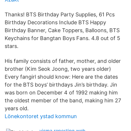
Thanks! BTS Birthday Party Supplies, 61 Pcs
Birthday Decorations Include BTS Happy
Birthday Banner, Cake Toppers, Balloons, BTS
Keychains for Bangtan Boys Fans. 4.8 out of 5
stars.
His family consists of father, mother, and older
brother (Kim Seok Joong, two years older)
Every fangirl should know: Here are the dates
for the BTS boys’ birthdays Jin’s birthday. Jin
was born on December 4 of 1992 making him
the oldest member of the band, making him 27
years old.
Lönekontoret ystad kommun
visma reporting web