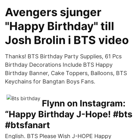
Avengers sjunger
"Happy Birthday" till
Josh Brolin i BTS video
Thanks! BTS Birthday Party Supplies, 61 Pcs
Birthday Decorations Include BTS Happy
Birthday Banner, Cake Toppers, Balloons, BTS
Keychains for Bangtan Boys Fans.
Flynn on Instagram:
“Happy Birthday J-Hope! #bts
#btsfanart
English. BTS Please Wish J-HOPE Happy