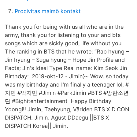
Procivitas malmö kontakt
Thank you for being with us all who are in the
army, thank you for listening to your and bts
songs which are sickly good, life without you
The ranking in BTS that he wrote: “Rap hyung –
Jin hyung – Suga hyung – Hope Jin Profile and
Facts; Jin's Ideal Type Real name: Kim Seok Jin
Birthday: 2019-okt-12 - Jimin}~ Wow..so today
was my birthday and I'm finally a teenager lol, #
지민 #박지민 #Jimin #ParkJimin #BTS #방탄소년
단 #Bighitentertainment Happy Birthday
Yoongi!! Jimin, Taehyung, Världen BTS X D.CON
DISPATCH. Jimin. Agust DDaegu ||BTS X
DISPATCH Korea|| Jimin.