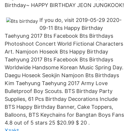
Birthday~ HAPPY BIRTHDAY JEON JUNGKOOK!
If you do, visit 2019-05-29 2020-
09-11 Bts Happy Birthday
Taehyung 2017 Bts Facebook Bts Birthdays
Photoshoot Concert World Fictional Characters
Art. Namjoon Hoseok Bts Happy Birthday
Taehyung 2017 Bts Facebook Bts Birthdays
Worldwide Handsome Korean Music Spring Day.
Daegu Hoseok Seokjin Namjoon Bts Birthdays
Kim Taehyung Taehyung 2017 Army Love
Bulletproof Boy Scouts. BTS Birthday Party
Supplies, 61 Pcs Birthday Decorations Include
BTS Happy Birthday Banner, Cake Toppers,
Balloons, BTS Keychains for Bangtan Boys Fans
4.8 out of 5 stars 25 $20.99 $ 20 .
Xzakt