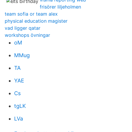
frisörer liljeholmen
team sofia or team alex
physical education magister
vad ligger qatar
workshops övningar
oM
MMug
TA
YAE
Cs
tgLK
LVa