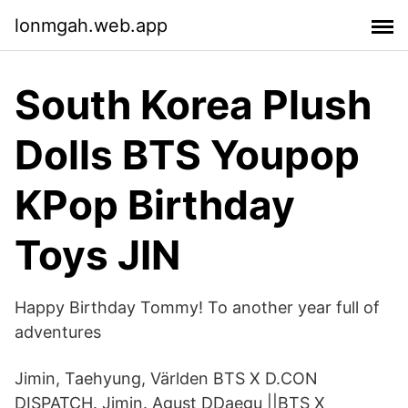
lonmgah.web.app
South Korea Plush
Dolls BTS Youpop
KPop Birthday
Toys JIN
Happy Birthday Tommy! To another year full of
adventures
Jimin, Taehyung, Världen BTS X D.CON
DISPATCH. Jimin. Agust DDaegu ||BTS X